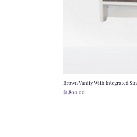
Brown Vanity With Integrated Si
Price
$1,800.00