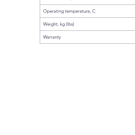
Operating temperature, C
Weight, kg (lbs)
Warranty