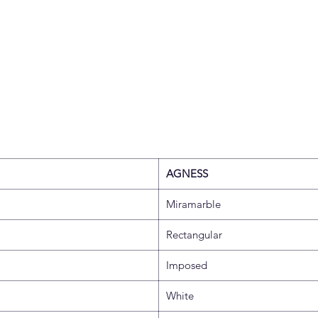
AGNESS
Miramarble
Rectangular
Imposed
White