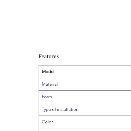
Features
Model
Material
Form
Type of installation
Color