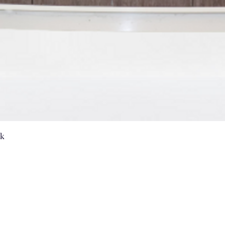
Quick View
nk
Vanities by US
sales@vanitiesbyus.com
Phone:
905-604-3654
,
905-604-2224