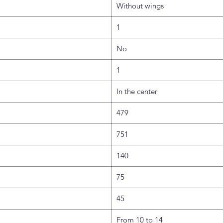
Without wings
1
No
1
In the center
479
751
140
75
45
From 10 to 14