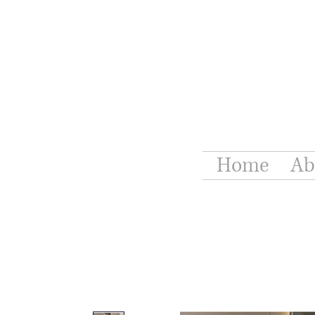
Home
Ab