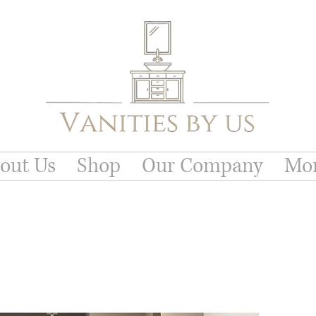
out Us
Shop
Our Company
Mo