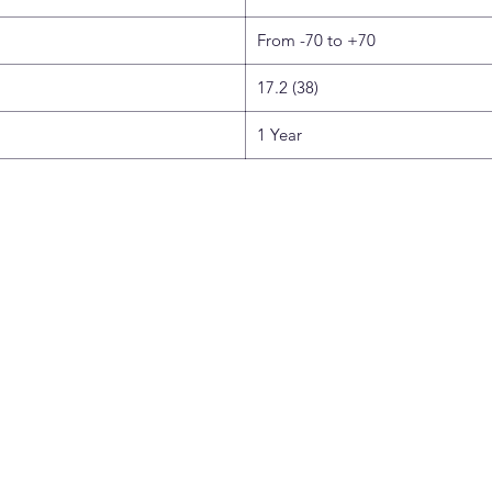
From -70 to +70
17.2 (38)
1 Year