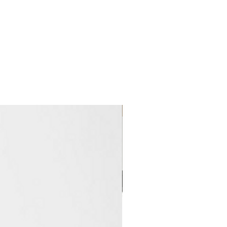
Clearance