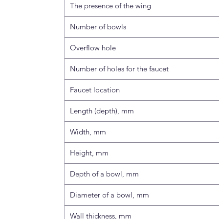
The presence of the wing
Number of bowls
Overflow hole
Number of holes for the faucet
Faucet location
Length (depth), mm
Width, mm
Height, mm
Depth of a bowl, mm
Diameter of a bowl, mm
Wall thickness, mm