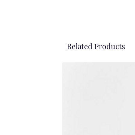
Related Products