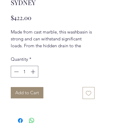
SYDNEY
Price
$422.00
Made from cast marble, this washbasin is
strong and can withstand significant
loads. From the hidden drain to the
pristine white colour, this beautiful sink
Quantity
*
top is the perfect fit for any bathroom.
Please note that the faucet is
NOT
included.
Add to Cart