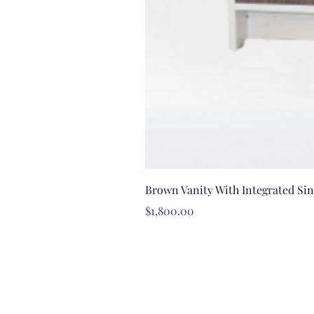
Brown Vanity With Integrated Si
Price
$1,800.00