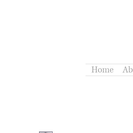
Home
Ab