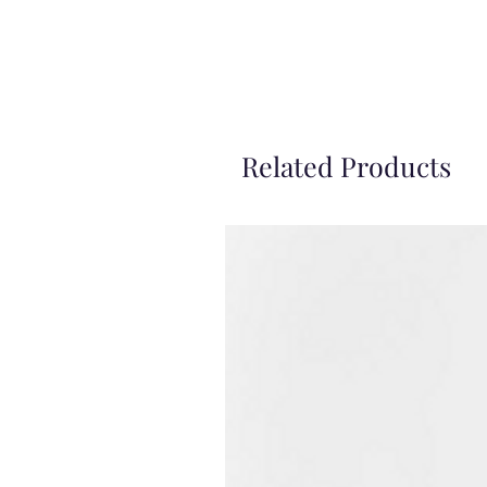
Related Products