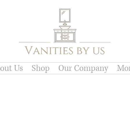
out Us
Shop
Our Company
Mo