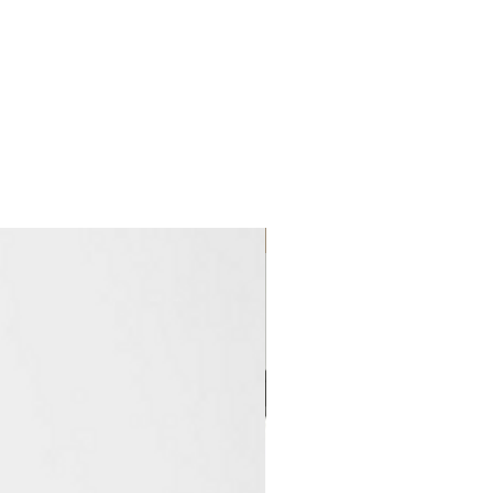
Clearance