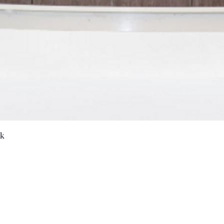
Quick View
nk
Vanities by US
sales@vanitiesbyus.com
Phone:
905-604-3654
,
905-604-2224