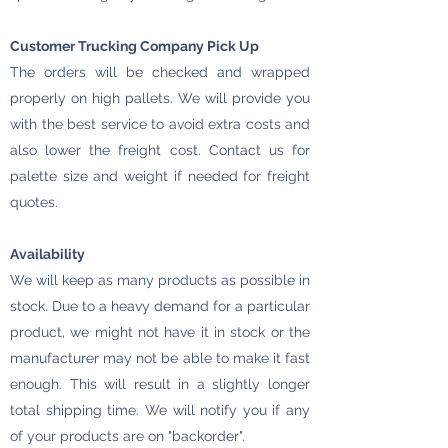
Customer Trucking Company Pick Up
The orders will be checked and wrapped
properly on high pallets. We will provide you
with the best service to avoid extra costs and
also lower the freight cost. Contact us for
palette size and weight if needed for freight
quotes.
Availability
We will keep as many products as possible in
stock. Due to a heavy demand for a particular
product, we might not have it in stock or the
manufacturer may not be able to make it fast
enough. This will result in a slightly longer
total shipping time. We will notify you if any
of your products are on "backorder".