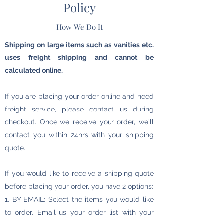
Policy
How We Do It
Shipping on large items such as vanities etc.
uses freight shipping and cannot be
calculated online.
If you are placing your order online and need
freight service, please contact us during
checkout. Once we receive your order, we'll
contact you within 24hrs with your shipping
quote.
If you would like to receive a shipping quote
before placing your order, you have 2 options:
1. BY EMAIL: Select the items you would like
to order. Email us your order list with your