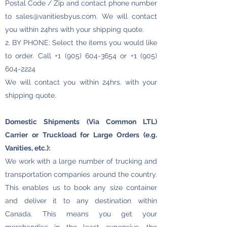
Postal Code / Zip and contact phone number
to
sales@vanitiesbyus.com
. We will contact
you within 24hrs with your shipping quote.
2. BY PHONE: Select the items you would like
to order. Call
+1 (905) 604-3654
or
+1 (905)
604-2224
We will contact you within 24hrs. with your
shipping quote.
Domestic Shipments (Via Common LTL)
Carrier or Truckload for Large Orders (e.g.
Vanities, etc.):
We work with a large number of trucking and
transportation companies around the country.
This enables us to book any size container
and deliver it to any destination within
Canada. This means you get your