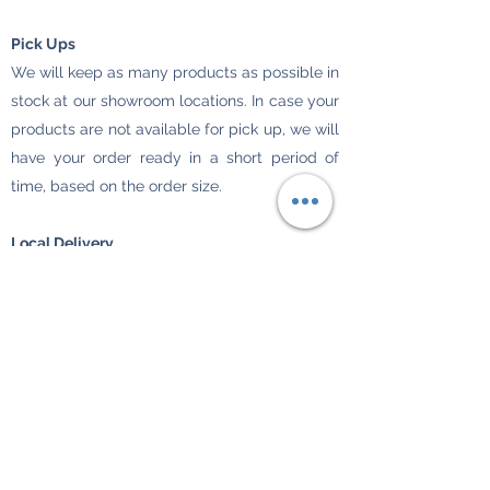
Pick Ups
We will keep as many products as possible in
stock at our showroom locations. In case your
products are not available for pick up, we will
have your order ready in a short period of
time, based on the order size.
Local Delivery
Your merchandise will be delivered to your
home or business only. P.O. boxes are not
acceptable. Customers should make sure to
provide us with an accurate street address so
all merchandise can be delivered.
Merchandises are delivered during business
days (Monday through Friday).