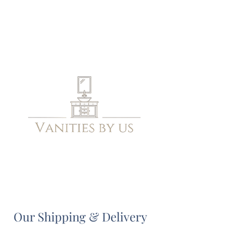
Our Shipping & Delivery