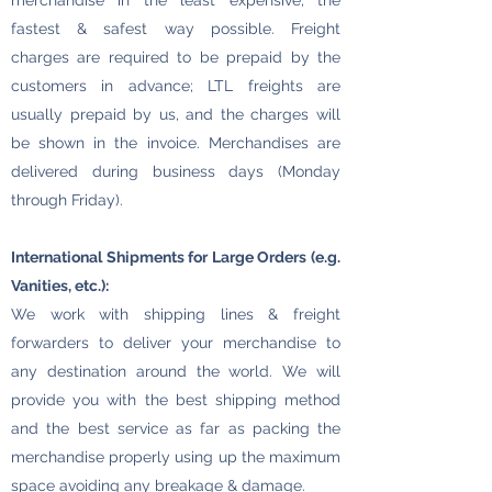
merchandise in the least expensive, the
fastest & safest way possible. Freight
charges are required to be prepaid by the
customers in advance; LTL freights are
usually prepaid by us, and the charges will
be shown in the invoice. Merchandises are
delivered during business days (Monday
through Friday).
International Shipments for Large Orders (e.g.
Vanities, etc.):
We work with shipping lines & freight
forwarders to deliver your merchandise to
any destination around the world. We will
provide you with the best shipping method
and the best service as far as packing the
merchandise properly using up the maximum
space avoiding any breakage & damage.