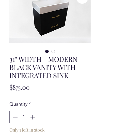
31" WIDTH - MODERN
BLACK VANITY WITH
INTEGRATED SINK
Price
$875.00
Quantity
*
Only 1 left in stock