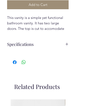
Add to Cart
This vanity is a simple yet functional
bathroom vanity. It has two large
doors. The top is cut to accomodate
the sink. Beautiful high quality
European melamine finish with natural
Specifications
wood grain.
Included in the Price:
Assembled depth
16.375
Elegant cast marble sink
(inches)
Fully Assembled
Soft-closing drawers
Assembled height
29.5
(inches)
Color/Finish:
Related Products
Assembled width
30.625
Decotec Black U999 ST38
(inches)
Clearance
Assembly Required
No