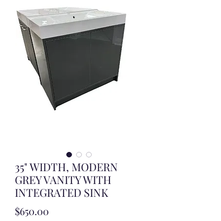
35" WIDTH, MODERN
GREY VANITY WITH
INTEGRATED SINK
Price
$650.00