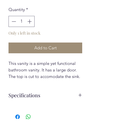
Quantity
*
Only 1 left in stock
Add to Cart
This vanity is a simple yet functional
bathroom vanity. It has a large door.
The top is cut to accomodate the sink.
Beautiful high quality European
gloss finish.
Specifications
Included in the Price:
Elegant cast marble sink
Assembled depth
15.25
Fully Assembled
(inches)
Soft-closing doors